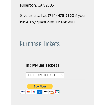
Fullerton, CA 92835
Give us a call at
(714) 478-6152
if you
have any questions. Thank you!
Purchase Tickets
Individual Tickets