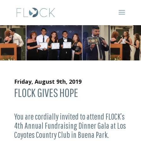
Friday, August 9th, 2019
FLOCK GIVES HOPE
You are cordially invited to attend FLOCK’s
4th Annual Fundraising Dinner Gala at Los
Coyotes Country Club in Buena Park.