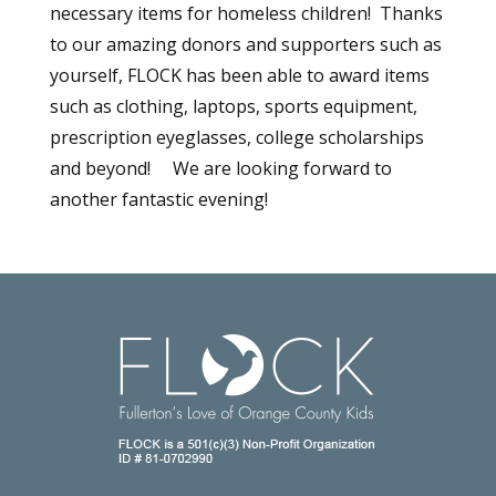
necessary items for homeless children! Thanks
to our amazing donors and supporters such as
yourself, FLOCK has been able to award items
such as clothing, laptops, sports equipment,
prescription eyeglasses, college scholarships
and beyond! We are looking forward to
another fantastic evening!