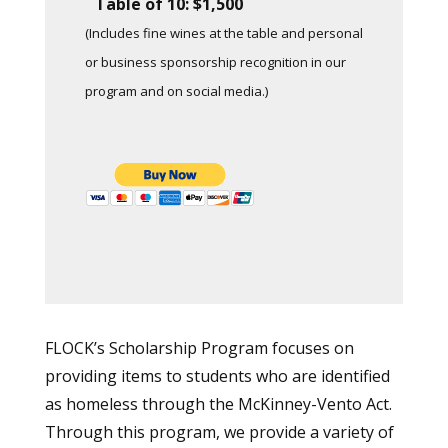
Table of 10: $1,500
(Includes fine wines at the table and personal
or business sponsorship recognition in our
program and on social media.)
FLOCK’s Scholarship Program focuses on
providing items to students who are identified
as homeless through the McKinney-Vento Act.
Through this program, we provide a variety of