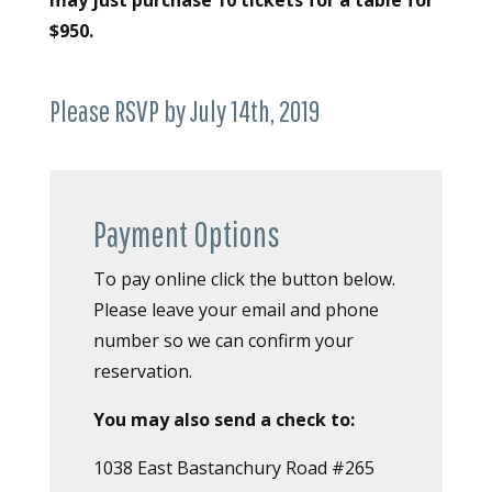
may just purchase 10 tickets for a table for
$950.
Please RSVP by July 14th, 2019
Payment Options
To pay online click the button below.
Please leave your email and phone
number so we can confirm your
reservation.
You may also send a check to:
1038 East Bastanchury Road #265