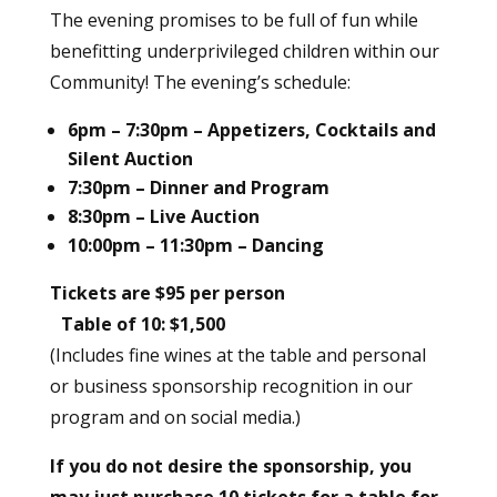
The evening promises to be full of fun while
benefitting underprivileged children within our
Community! The evening’s schedule:
6pm – 7:30pm – Appetizers, Cocktails and
Silent Auction
7:30pm – Dinner and Program
8:30pm – Live Auction
10:00pm – 11:30pm – Dancing
Tickets are $95 per person
Table of 10: $1,500
(Includes fine wines at the table and personal
or business sponsorship recognition in our
program and on social media.)
If you do not desire the sponsorship, you