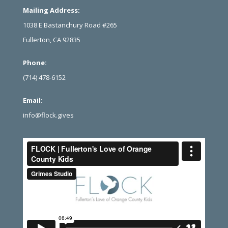
Mailing Address:
1038 E Bastanchury Road #265
Fullerton, CA 92835
Phone:
(714) 478-6152
Email:
info@flock.gives